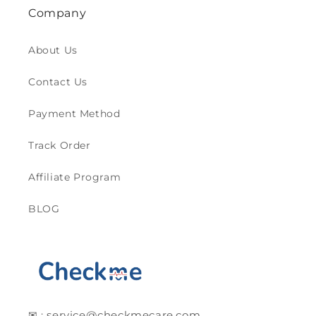
Company
About Us
Contact Us
Payment Method
Track Order
Affiliate Program
BLOG
✉ : service@checkmecare.com