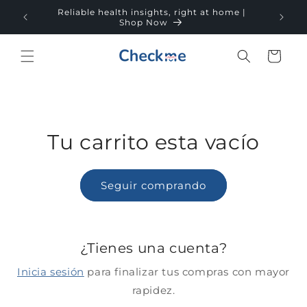
Ir
Reliable health insights, right at home |
directamente
Fre
Shop Now
al contenido
Carrito
Tu carrito esta vacío
Seguir comprando
¿Tienes una cuenta?
Inicia sesión
para finalizar tus compras con mayor
rapidez.