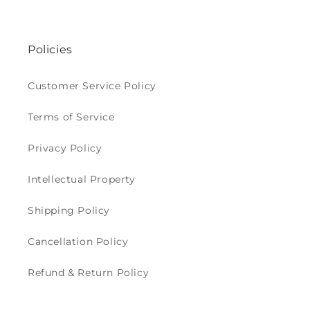
Policies
Customer Service Policy
Terms of Service
Privacy Policy
Intellectual Property
Shipping Policy
Cancellation Policy
Refund & Return Policy