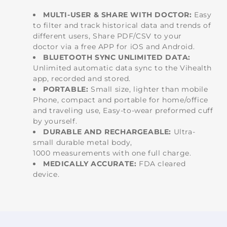
MULTI-USER & SHARE WITH DOCTOR:
Easy
to filter and track historical data and trends of
different users, Share PDF/CSV to your
doctor via a free APP for iOS and Android.
BLUETOOTH SYNC UNLIMITED DATA:
Unlimited automatic data sync to the Vihealth
app, recorded and stored.
PORTABLE:
Small size, lighter than mobile
Phone, compact and portable for home/office
and traveling use, Easy-to-wear preformed cuff
by yourself.
DURABLE AND RECHARGEABLE:
Ultra-
small durable metal body,
1000 measurements with one full charge.
MEDICALLY ACCURATE:
FDA cleared
device.