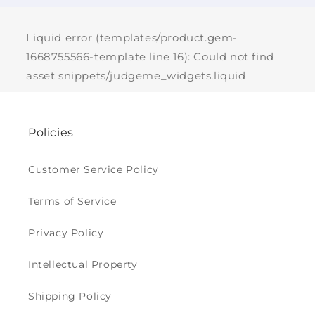
Liquid error (templates/product.gem-
1668755566-template line 16): Could not find
asset snippets/judgeme_widgets.liquid
Policies
Customer Service Policy
Terms of Service
Privacy Policy
Intellectual Property
Shipping Policy