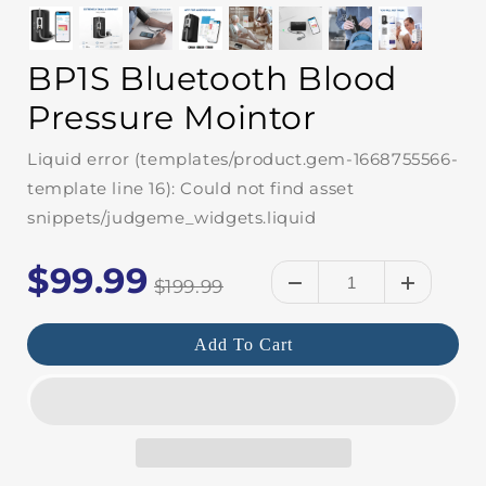
BP1S Bluetooth Blood
Pressure Mointor
Liquid error (templates/product.gem-1668755566-
template line 16): Could not find asset
snippets/judgeme_widgets.liquid
$99.99
$199.99
Add To Cart