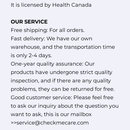
It is licensed by Health Canada
OUR SERVICE
Free shipping: For all orders.
Fast delivery: We have our own
warehouse, and the transportation time
is only 2-4 days.
One-year quality assurance: Our
products have undergone strict quality
inspection, and if there are any quality
problems, they can be returned for free.
Good customer service: Please feel free
to ask our inquiry about the question you
want to ask, this is our mailbox
>>service@checkmecare.com