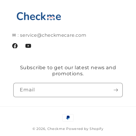
✉ : service@checkmecare.com
Facebook
YouTube
Subscribe to get our latest news and
promotions.
Email
Payment
methods
© 2026,
Checkme
Powered by Shopify