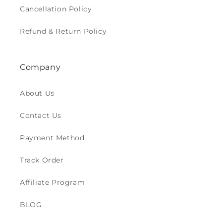
Cancellation Policy
Refund & Return Policy
Company
About Us
Contact Us
Payment Method
Track Order
Affiliate Program
BLOG