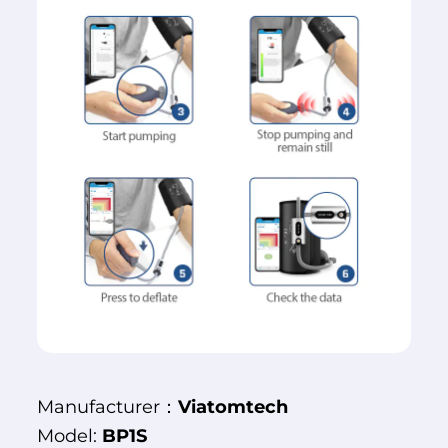
Manufacturer：
Viatomtech
Model:
BP1S