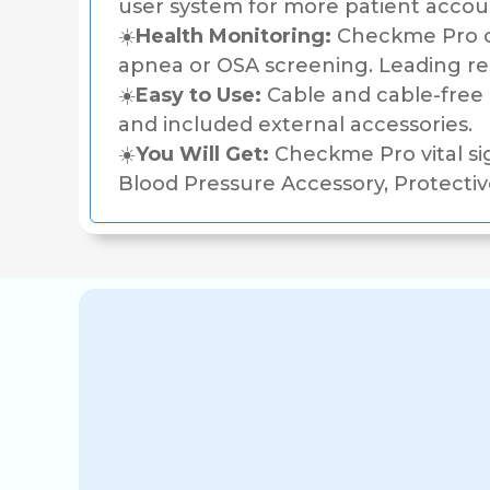
user system for more patient accou
☀️
Health Monitoring:
Checkme Pro co
apnea or OSA screening. Leading 
☀️
Easy to Use:
Cable and cable-free o
and included external accessories.
☀️
You Will Get:
Checkme Pro vital si
Blood Pressure Accessory, Protectiv