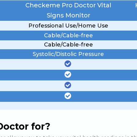
Checkeme Pro Doctor Vital
Signs Monitor
Professional Use/Home Use
Cable/Cable-free
Cable/Cable-free
Systolic/Distolic Pressure
octor for?