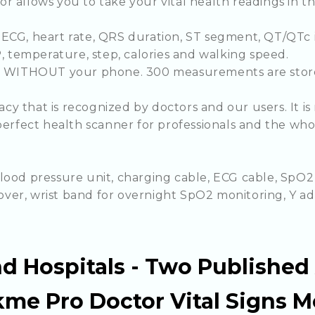
r allows you to take your vital health readings in 
ECG, heart rate, QRS duration, ST segment, QT/QTc in
P, temperature, step, calories and walking speed.
ime WITHOUT your phone. 300 measurements are stor
y that is recognized by doctors and our users. It i
perfect health scanner for professionals and the whol
lood pressure unit, charging cable, ECG cable, SpO2
 cover, wrist band for overnight SpO2 monitoring, Y a
d Hospitals - Two Published
me Pro Doctor Vital Signs M