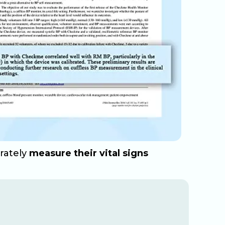
urately
measure their vital signs