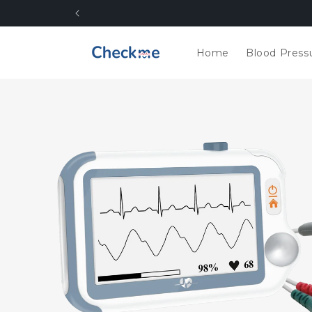
Skip to
content
Home
Blood Press