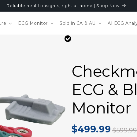
Reliable health insights, right at home | Shop Now
ure
ECG Monitor
Sold in CA & AU
AI ECG Analy
Checkme
ECG & B
Monitor
$499.99
$599.99