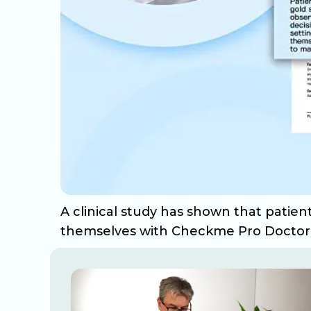
A clinical study has shown that patie
themselves with Checkme Pro Doctor