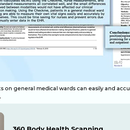
nts on general medical wards can easily and acc
.
360 Body Health Scanning