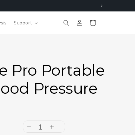
Log
Cart
sis
Support
in
 Pro Portable
lood Pressure