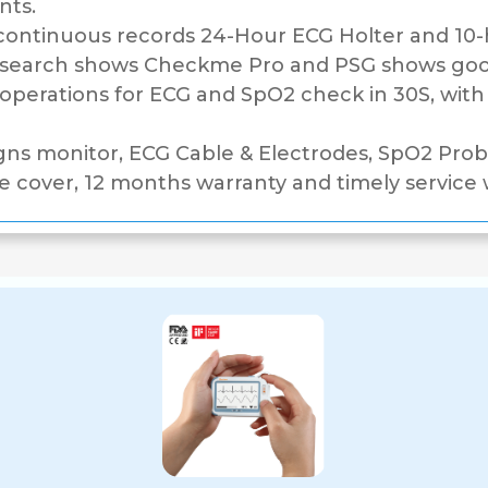
nts.
ntinuous records 24-Hour ECG Holter and 10-h
research shows Checkme Pro and PSG shows goo
perations for ECG and SpO2 check in 30S, with t
gns monitor, ECG Cable & Electrodes, SpO2 Probe
e cover, 12 months warranty and timely service w