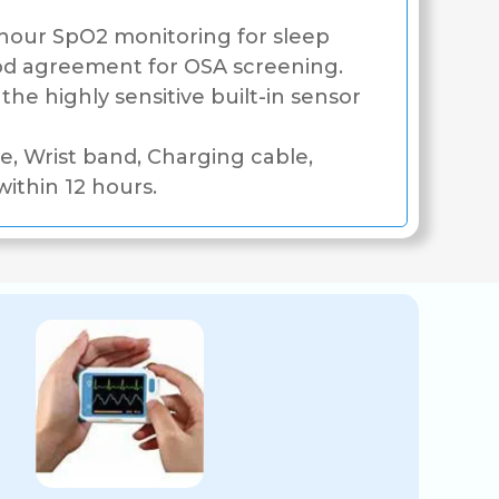
our SpO2 monitoring for sleep
d agreement for OSA screening.
he highly sensitive built-in sensor
, Wrist band, Charging cable,
ithin 12 hours.