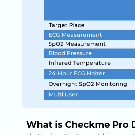
Target Place
ECG Measurement
SpO2 Measurement
Blood Pressure
Infrared Temperature
24-Hour ECG Holter
Overnight SpO2 Monitoring
Multi User
What is Checkme Pro D