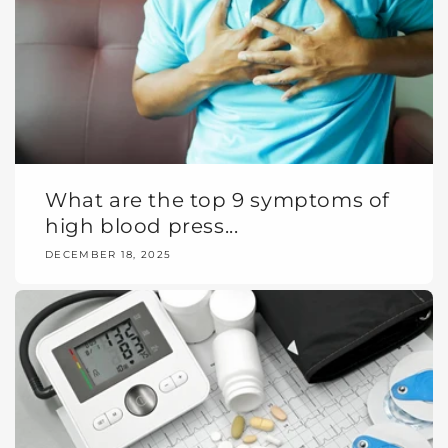
What are the top 9 symptoms of
high blood press...
DECEMBER 18, 2025