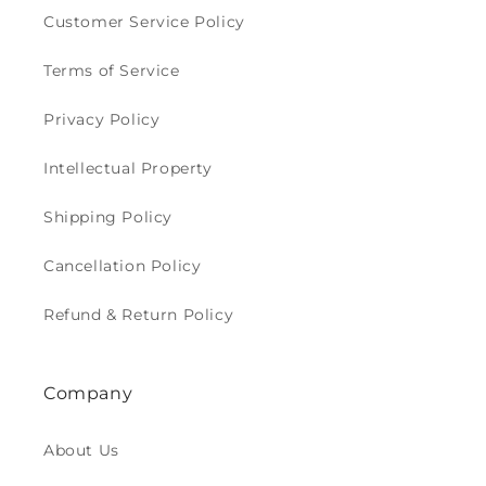
Customer Service Policy
Terms of Service
Privacy Policy
Intellectual Property
Shipping Policy
Cancellation Policy
Refund & Return Policy
Company
About Us