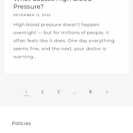
Pressure?
DECEMBER 12, 2025
High blood pressure doesn’t happen
overnight — but for millions of people, it
often feels like it does. One day everything
seems fine, and the next, your doctor is
warning...
1
2
3
…
8
Policies