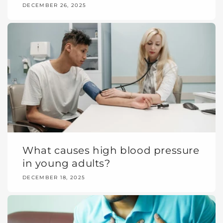
DECEMBER 26, 2025
What causes high blood pressure
in young adults?
DECEMBER 18, 2025