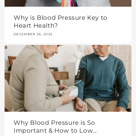
Why is Blood Pressure Key to
Heart Health?
DECEMBER 26, 2025
Why Blood Pressure is So
Important & How to Low...