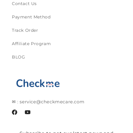
Contact Us
Payment Method
Track Order
Affiliate Program
BLOG
✉ : service@checkmecare.com
Facebook
YouTube