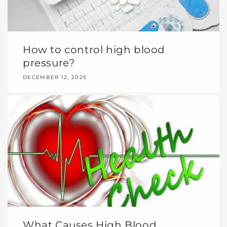
How to control high blood
pressure?
DECEMBER 12, 2025
What Causes High Blood