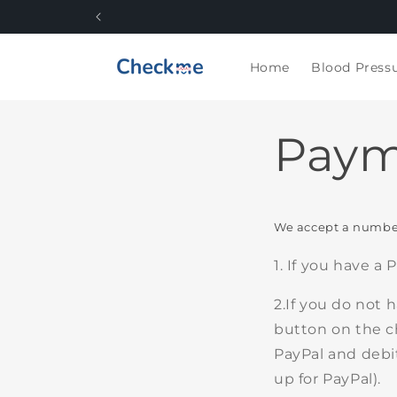
Skip to
content
Home
Blood Press
Paym
We accept a number
1. If you have a
2.If you do not 
button on the c
PayPal and debit
up for PayPal).