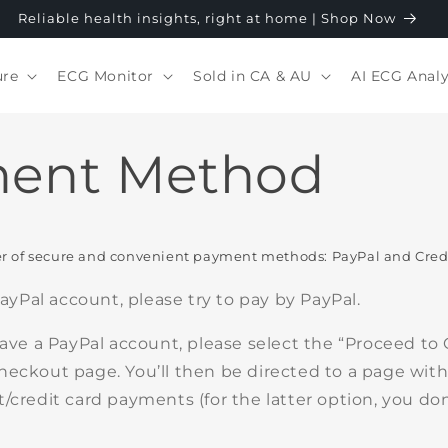
Reliable health insights, right at home | Shop Now
ure
ECG Monitor
Sold in CA & AU
AI ECG Analy
ent Method
 of secure and convenient payment methods: PayPal and Credi
 PayPal account, please try to pay by PayPal.
have a PayPal account, please select the “Proceed to
heckout page. You’ll then be directed to a page with
/credit card payments (for the latter option, you don