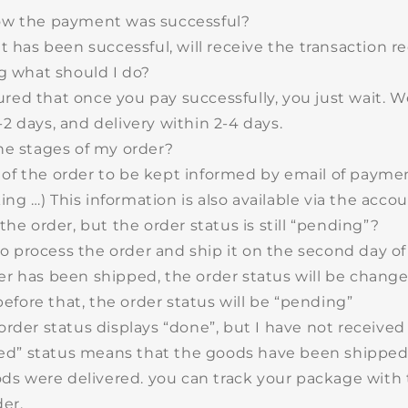
w the payment was successful?
has been successful, will receive the transaction re
g what should I do?
ured that once you pay successfully, you just wait. 
-2 days
, and delivery within 2-4 days.
he stages of my order?
 of the order to be kept informed by email of payment
ng …) This information is also available via the accou
the order, but the order status is still “pending”?
o process the order and ship it on the second day o
der has been shipped, the order status will be chang
efore that, the order status will be “pending”
rder status displays “done”, but I have not receive
d” status means that the goods have been shipped.
s were delivered. you can track your package with 
er.