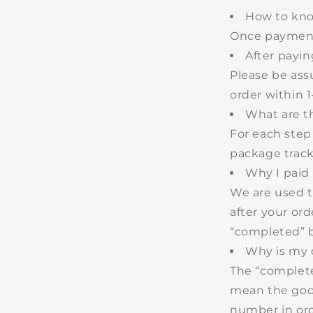
How to kno
Once payment 
After payin
Please be ass
order within
1
What are t
For each step
package tracki
Why I paid 
We are used t
after your or
“completed” b
Why is my o
The “complete
mean the good
number in ord