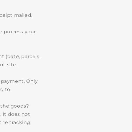
ceipt mailed.
We process your
 (date, parcels,
nt site.
f payment. Only
ed to
d the goods?
 It does not
the tracking