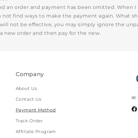
ced an order and payment has been omitted. When I
n not find ways to make the payment again. What sh
will not be effective, you may simply ignore the unp
a new order and then pay for the new.
Company
About Us
✉ 
Contact Us
Payment Method
Fa
Track Order
Affiliate Program