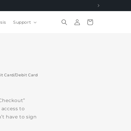
Log
Cart
sis
Support
in
t Card/Debit Card
 Checkout”
 access to
’t have to sign