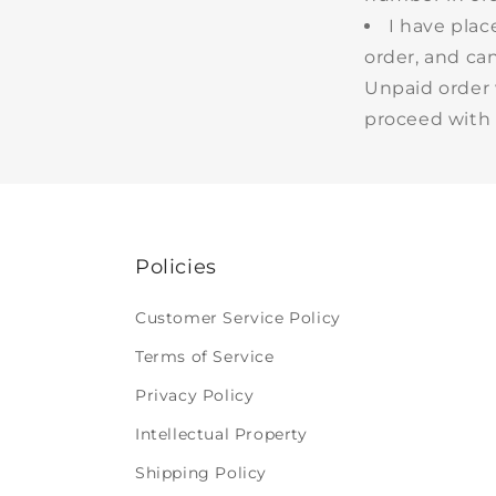
I have pla
order, and ca
Unpaid order 
proceed with 
Policies
Customer Service Policy
Terms of Service
Privacy Policy
Intellectual Property
Shipping Policy