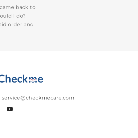
 came back to
ould I do?
aid order and
: service@checkmecare.com
cebook
YouTube