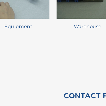
Equipment
Warehouse
CONTACT 