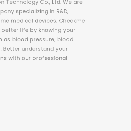
n Technology Co., Ltd. We are
any specializing in R&D,
ome medical devices. Checkme
 better life by knowing your
h as blood pressure, blood
. Better understand your
ons with our professional