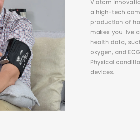
Viatom Innovatio
a high-tech comp
production of h
makes you live a
health data, suc
oxygen, and ECG
Physical conditi
devices.