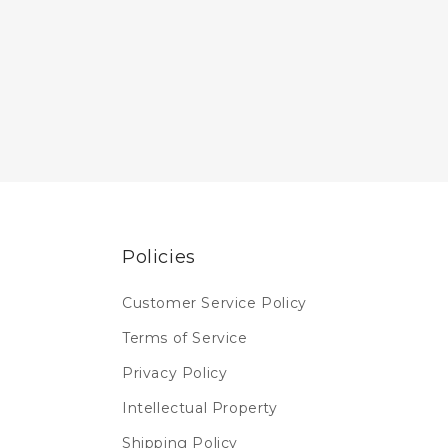
Policies
Customer Service Policy
Terms of Service
Privacy Policy
Intellectual Property
Shipping Policy