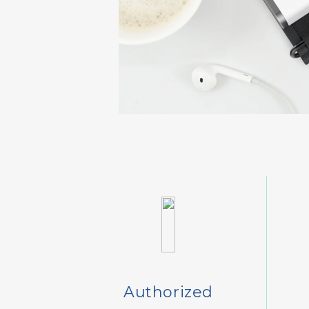
Authorized