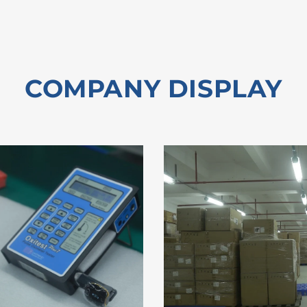
COMPANY DISPLAY