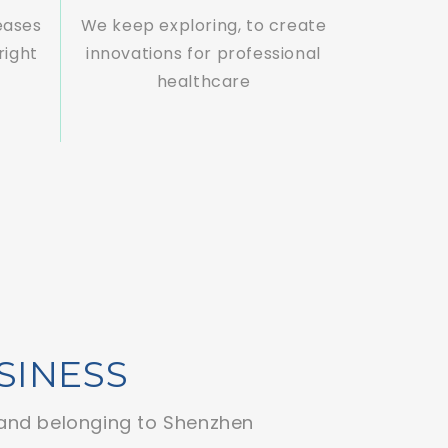
eases
We keep exploring, to create
right
innovations for professional
healthcare
SINESS
and belonging to Shenzhen