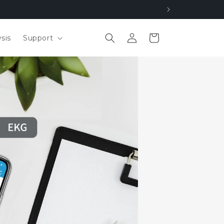
Log
Cart
sis
Support
in