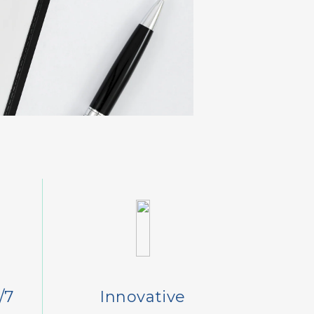
/7
Innovative