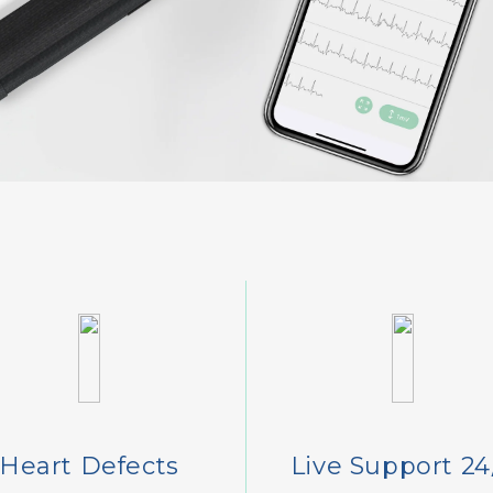
Heart Defects
Live Support 24