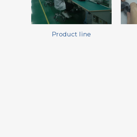
Product line