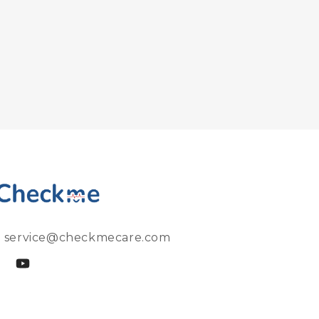
: service@checkmecare.com
cebook
YouTube