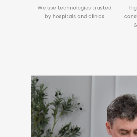
We use technologies trusted
Hig
by hospitals and clinics
cons
&