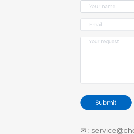
Submit
✉ : service@c