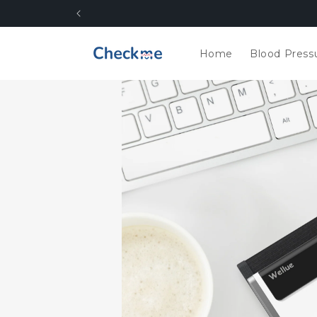
Skip to
content
Home
Blood Press