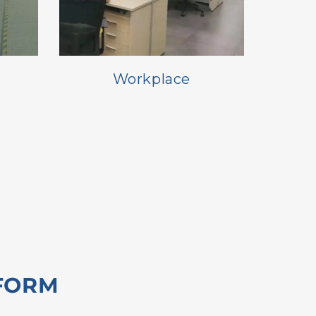
Workplace
FORM