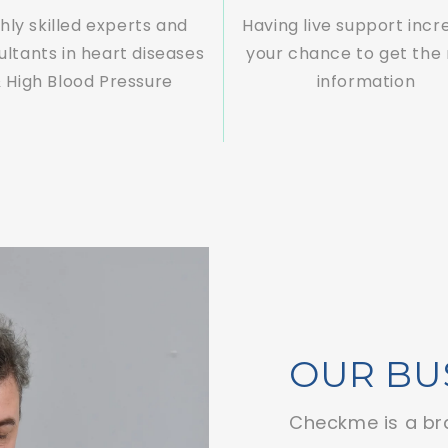
hly skilled experts and
Having live support incr
ultants in heart diseases
your chance to get the 
 High Blood Pressure
information
OUR BU
Checkme is a br