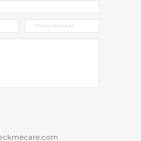
heckmecare.com