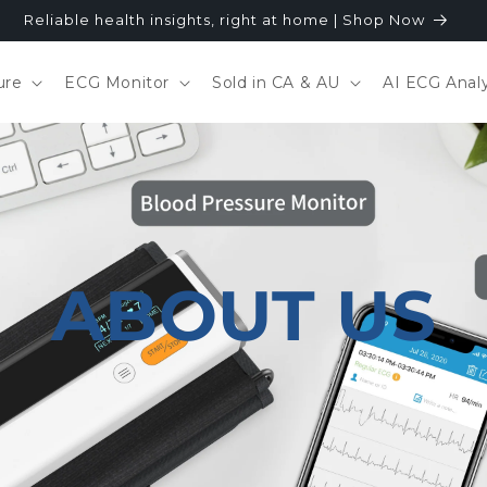
Reliable health insights, right at home | Shop Now
ure
ECG Monitor
Sold in CA & AU
AI ECG Analy
ABOUT US