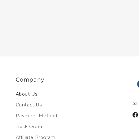
Company
About Us
✉ 
Contact Us
Payment Method
Fa
Track Order
Affiliate Program