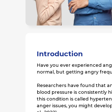
Introduction
Have you ever experienced ange
normal, but getting angry frequ
Researchers have found that an
blood pressure is consistently
this condition is called hypert
anger issues, you might develop 