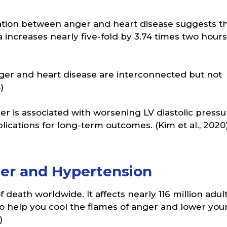
lation between anger and heart disease suggests t
a increases nearly five-fold by 3.74 times two hours
anger and heart disease are interconnected but not
)
ger is associated with worsening LV diastolic pressu
ications for long-term outcomes. (Kim et al., 2020
r and Hypertension
death worldwide. It affects nearly 116 million adult
 to help you cool the flames of anger and lower you
)