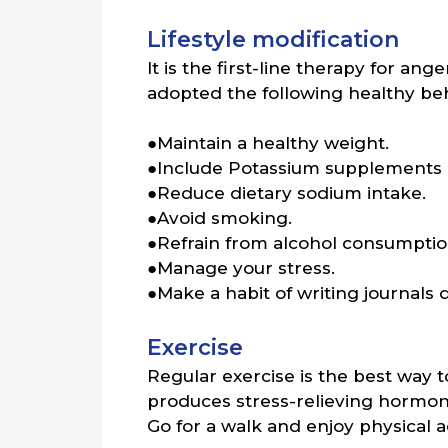
Lifestyle modification
It is the first-line therapy for a
adopted the following healthy beh
●Maintain a healthy weight.
●Include Potassium supplements i
●Reduce dietary sodium intake.
●Avoid smoking.
●Refrain from alcohol consumptio
●Manage your stress.
●Make a habit of writing journals 
Exercise
Regular exercise is the best way 
produces stress-relieving hormone
Go for a walk and enjoy physical ac