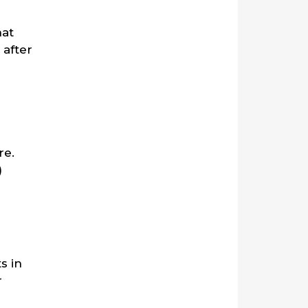
hat
 after
re.
)
s in
r