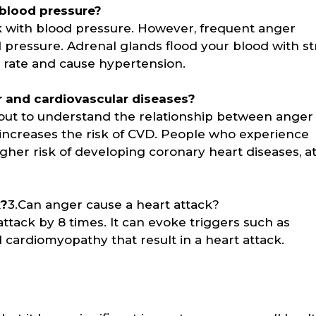
 blood pressure?
k with blood pressure. However, frequent anger
 pressure. Adrenal glands flood your blood with st
 rate and cause hypertension.
r and cardiovascular diseases?
 out to understand the relationship between anger
 increases the risk of CVD. People who experience
her risk of developing coronary heart diseases, at
k?
3.Can anger cause a heart attack?
attack by 8 times. It can evoke triggers such as
 cardiomyopathy that result in a heart attack.