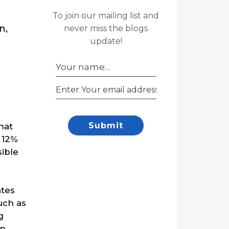
To join our mailing list and
n,
never miss the blogs
update!
Submit
hat
 12%
sible
ates
uch as
g
en