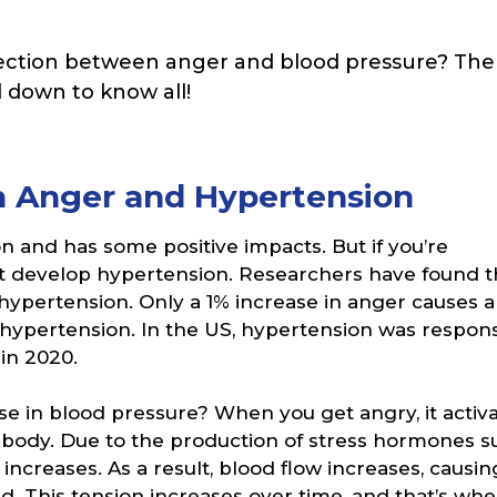
ction between anger and blood pressure? The
ll down to know all!
 Anger and Hypertension
 and has some positive impacts. But if you’re
ght develop hypertension. Researchers have found t
 hypertension. Only a 1% increase in anger causes a
g hypertension. In the US, hypertension was respon
in 2020.
e in blood pressure? When you get angry, it activ
he body. Due to the production of stress hormones s
 increases. As a result, blood flow increases, causin
. This tension increases over time, and that’s wh