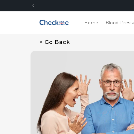
Skip to
content
Home
Blood Press
< Go Back