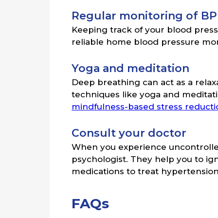
Regular monitoring of BP
Keeping track of your blood pres
reliable home blood pressure mon
Yoga and meditation
Deep breathing can act as a relax
techniques like yoga and meditati
mindfulness-based stress reduct
Consult your doctor
When you experience uncontrolled 
psychologist. They help you to ig
medications to treat hypertension
FAQs