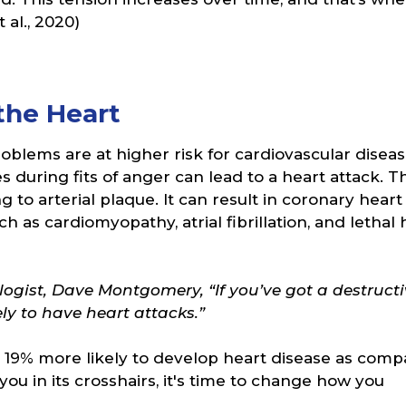
al., 2020)
the Heart
oblems are at higher risk for cardiovascular diseas
 during fits of anger can lead to a heart attack. T
ng to arterial plaque. It can result in coronary heart
 as cardiomyopathy, atrial fibrillation, and lethal 
ogist, Dave Montgomery, “If you’ve got a destructi
ely to have heart attacks.”
19% more likely to develop heart disease as com
you in its crosshairs, it's time to change how you