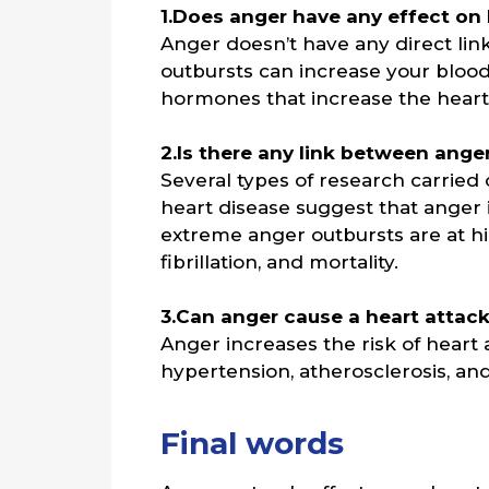
1.Does anger have any effect on
Anger doesn’t have any direct lin
outbursts can increase your blood
hormones that increase the heart
2.Is there any link between ange
Several types of research carried
heart disease suggest that anger
extreme anger outbursts are at hig
fibrillation, and mortality.
3.Can anger cause a heart attac
Anger increases the risk of heart 
hypertension, atherosclerosis, and
Final words