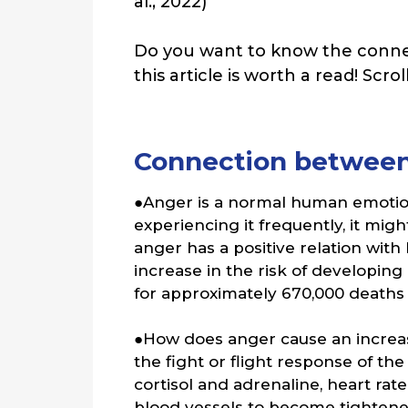
al., 2022)
Do you want to know the conne
this article is worth a read! Scro
Connection between
●Anger is a normal human emotion
experiencing it frequently, it mi
anger has a positive relation with
increase in the risk of developin
for approximately 670,000 deaths 
●How does anger cause an increas
the fight or flight response of t
cortisol and adrenaline, heart rate
blood vessels to become tightened