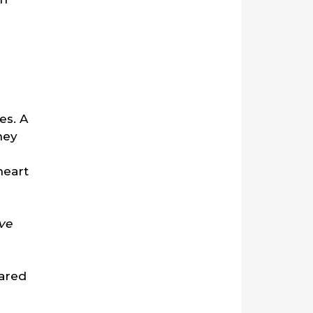
es. A
hey
heart
ve
pared