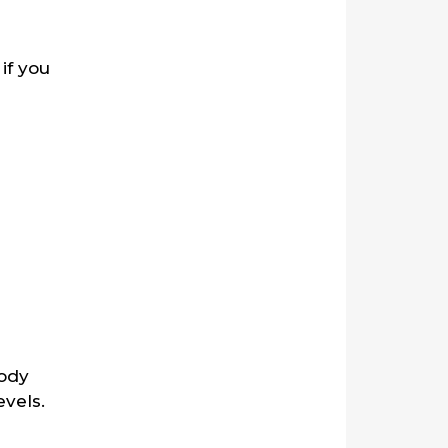
if you
body
vels.