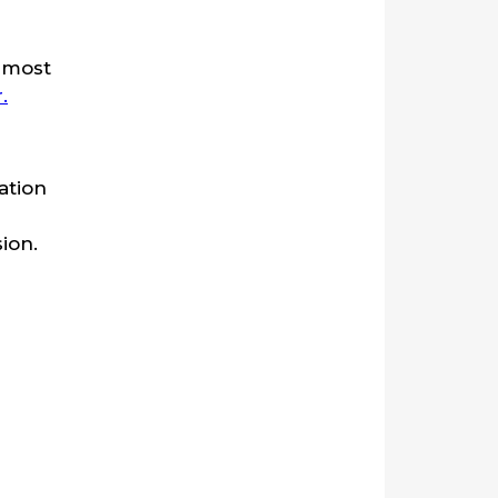
e most
.
ation
ion.