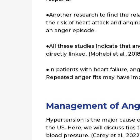
●Another research to find the re
the risk of heart attack and angin
an anger episode.
●All these studies indicate that 
directly linked. (Mohebi et al., 2018
●In patients with heart failure, an
Repeated anger fits may have impl
Management of Ange
Hypertension is the major cause of 
the US. Here, we will discuss tips
blood pressure. (Carey et al., 2022