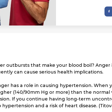
r outbursts that make your blood boil? Anger 
ently can cause serious health implications.
ger has a role in causing hypertension. When 
 higher (140/90mm Hg or more) than the normal 
ension. If you continue having long-term uncontr
hypertension and a risk of heart disease. (Titov