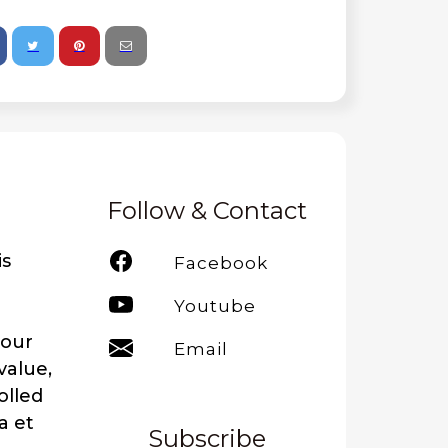
Follow & Contact
is
Facebook
Youtube
your
Email
value,
olled
a et
Subscribe