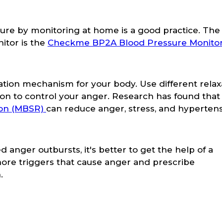
sure by monitoring at home is a good practice. Th
itor is the
Checkme BP2A Blood Pressure Monitor
ation mechanism for your body. Use different relax
on to control your anger. Research has found that
ion (MBSR)
can reduce anger, stress, and hypertens
anger outbursts, it's better to get the help of a
nore triggers that cause anger and prescribe
.