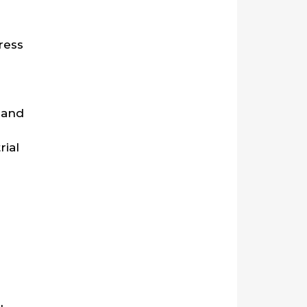
ress
 and
rial