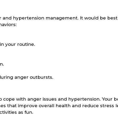
nger and hypertension management. It would be best 
aviors:
n your routine.
n.
during anger outbursts.
to cope with anger issues and hypertension. Your 
s that improve overall health and reduce stress le
tivities as fun.