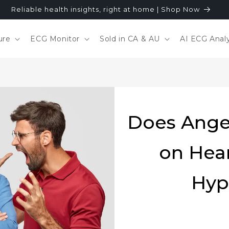
Reliable health insights, right at home | Shop Now
ure
ECG Monitor
Sold in CA & AU
AI ECG Analy
Does Ange
on Hea
Hyp