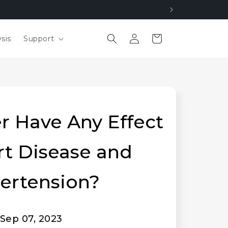
Log
Cart
sis
Support
in
r Have Any Effect
rt Disease and
ertension?
Sep 07, 2023