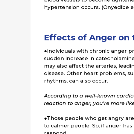
hypertension occurs. (Onyedibe et 
Effects of Anger on 
●Individuals with chronic anger pr
sudden increase in catecholamines
may also affect the arteries, leadi
disease. Other heart problems, such
rhythms, can also occur.
According to a well-known cardiol
reaction to anger, you’re more lik
●Those people who get angry are 
to calmer people. So, if anger has 
respond.