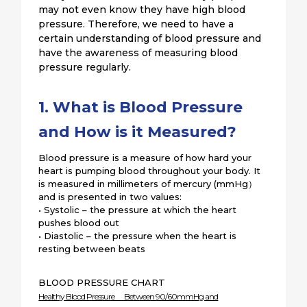
may not even know they have high blood
pressure. Therefore, we need to have a
certain understanding of blood pressure and
have the awareness of measuring blood
pressure regularly.
1. What is Blood Pressure
and How is it Measured?
Blood pressure is a measure of how hard your
heart is pumping blood throughout your body. It
is measured in millimeters of mercury (mmHg）
and is presented in two values:
• Systolic – the pressure at which the heart
pushes blood out
• Diastolic – the pressure when the heart is
resting between beats
BLOOD PRESSURE CHART
Healthy Blood Pressure Between 90/60mmHg and