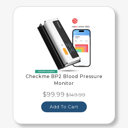
Checkme BP2 Blood Pressure
Monitor
$99.99
$149.99
Add To Cart