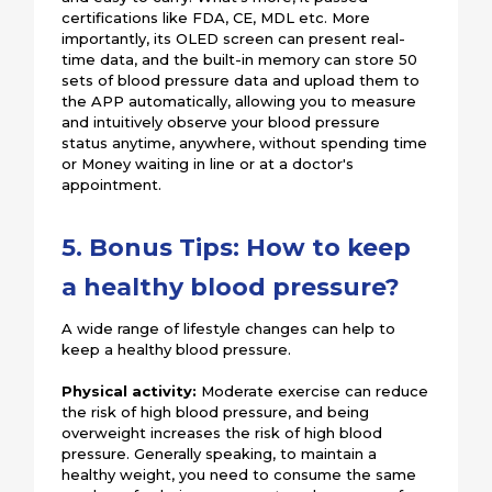
certifications like FDA, CE, MDL etc. More
importantly, its OLED screen can present real-
time data, and the built-in memory can store 50
sets of blood pressure data and upload them to
the APP automatically, allowing you to measure
and intuitively observe your blood pressure
status anytime, anywhere, without spending time
or Money waiting in line or at a doctor's
appointment.
5. Bonus Tips: How to keep
a healthy blood pressure?
A wide range of lifestyle changes can help to
keep a healthy blood pressure.
Physical activity:
Moderate exercise can reduce
the risk of high blood pressure, and being
overweight increases the risk of high blood
pressure. Generally speaking, to maintain a
healthy weight, you need to consume the same