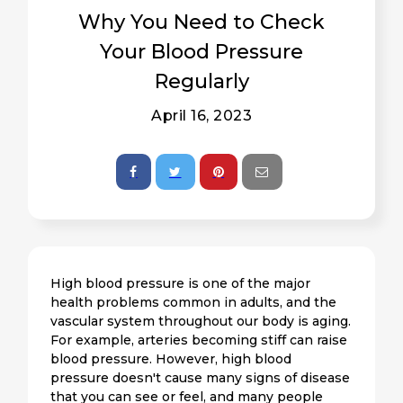
Why You Need to Check
Your Blood Pressure
Regularly
April 16, 2023
High blood pressure is one of the major
health problems common in adults, and the
vascular system throughout our body is aging.
For example, arteries becoming stiff can raise
blood pressure. However, high blood
pressure doesn't cause many signs of disease
that you can see or feel, and many people