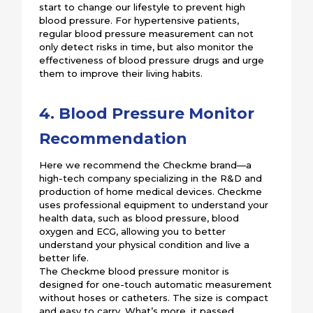
start to change our lifestyle to prevent high
blood pressure. For hypertensive patients,
regular blood pressure measurement can not
only detect risks in time, but also monitor the
effectiveness of blood pressure drugs and urge
them to improve their living habits.
4. Blood Pressure Monitor
Recommendation
Here we recommend the Checkme brand—a
high-tech company specializing in the R&D and
production of home medical devices. Checkme
uses professional equipment to understand your
health data, such as blood pressure, blood
oxygen and ECG, allowing you to better
understand your physical condition and live a
better life.
The Checkme blood pressure monitor is
designed for one-touch automatic measurement
without hoses or catheters. The size is compact
and easy to carry. What’s more, it passed