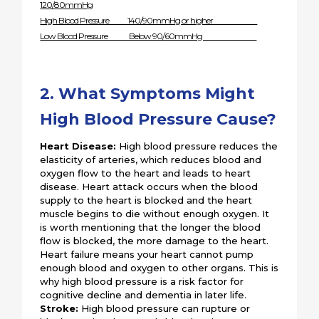
120/80mmHg
High Blood Pressure 140/90mmHg or higher
Low Blood Pressure Below 90/60mmHg
2. What Symptoms Might
High Blood Pressure Cause?
Heart Disease:
High blood pressure reduces the
elasticity of arteries, which reduces blood and
oxygen flow to the heart and leads to heart
disease. Heart attack occurs when the blood
supply to the heart is blocked and the heart
muscle begins to die without enough oxygen. It
is worth mentioning that the longer the blood
flow is blocked, the more damage to the heart.
Heart failure means your heart cannot pump
enough blood and oxygen to other organs. This is
why high blood pressure is a risk factor for
cognitive decline and dementia in later life.
Stroke:
High blood pressure can rupture or