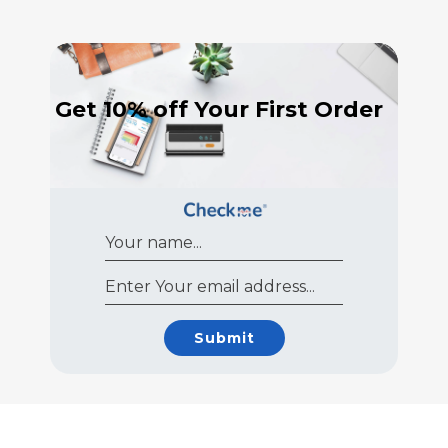
Get 10% off Your First Order
Submit