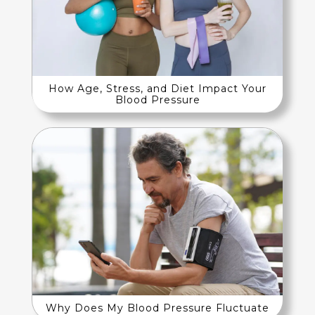
How Age, Stress, and Diet Impact Your
Blood Pressure
Why Does My Blood Pressure Fluctuate