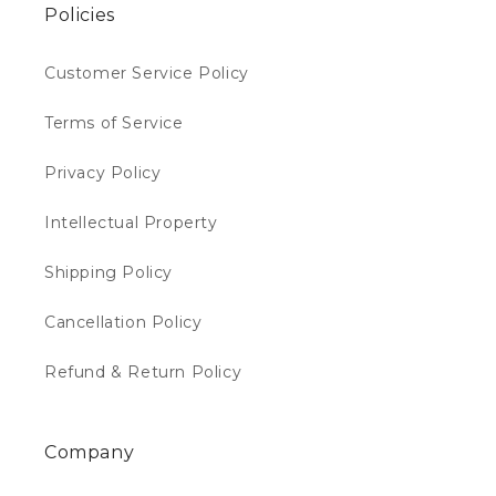
Policies
Customer Service Policy
Terms of Service
Privacy Policy
Intellectual Property
Shipping Policy
Cancellation Policy
Refund & Return Policy
Company