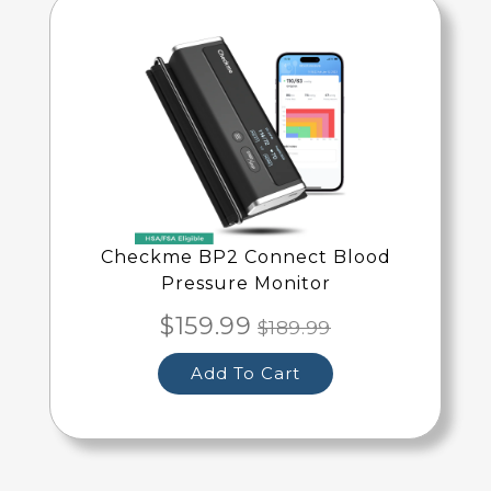
Checkme BP2 Connect Blood
Pressure Monitor
$159.99
$189.99
Add To Cart