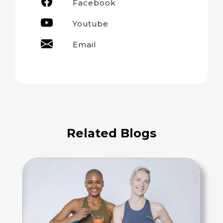
Facebook
Youtube
Email
Related Blogs