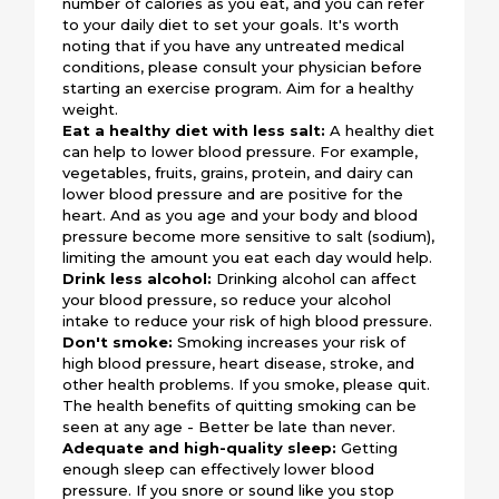
number of calories as you eat, and you can refer
to your daily diet to set your goals. It's worth
noting that if you have any untreated medical
conditions, please consult your physician before
starting an exercise program. Aim for a healthy
weight.
Eat a healthy diet with less salt:
A healthy diet
can help to lower blood pressure. For example,
vegetables, fruits, grains, protein, and dairy can
lower blood pressure and are positive for the
heart. And as you age and your body and blood
pressure become more sensitive to salt (sodium),
limiting the amount you eat each day would help.
Drink less alcohol:
Drinking alcohol can affect
your blood pressure, so reduce your alcohol
intake to reduce your risk of high blood pressure.
Don't smoke:
Smoking increases your risk of
high blood pressure, heart disease, stroke, and
other health problems. If you smoke, please quit.
The health benefits of quitting smoking can be
seen at any age - Better be late than never.
Adequate and high-quality sleep:
Getting
enough sleep can effectively lower blood
pressure. If you snore or sound like you stop