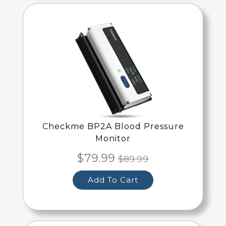
Checkme BP2A Blood Pressure
Monitor
$79.99
$89.99
Add To Cart