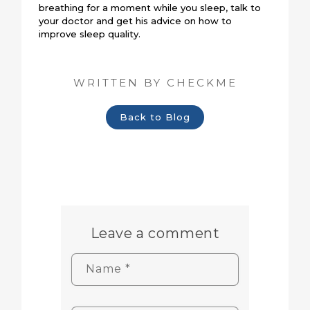
breathing for a moment while you sleep, talk to
your doctor and get his advice on how to
improve sleep quality.
WRITTEN BY CHECKME
Back to Blog
Leave a comment
Name
*