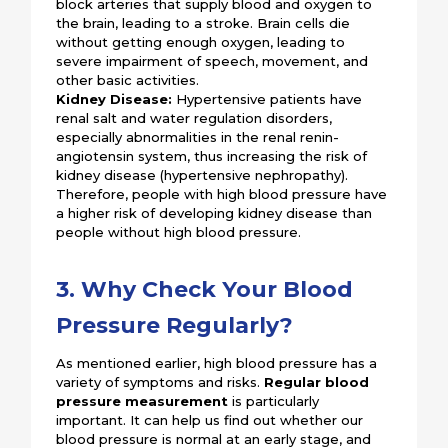
block arteries that supply blood and oxygen to
the brain, leading to a stroke. Brain cells die
without getting enough oxygen, leading to
severe impairment of speech, movement, and
other basic activities.
Kidney Disease:
Hypertensive patients have
renal salt and water regulation disorders,
especially abnormalities in the renal renin-
angiotensin system, thus increasing the risk of
kidney disease (hypertensive nephropathy).
Therefore, people with high blood pressure have
a higher risk of developing kidney disease than
people without high blood pressure.
3. Why Check Your Blood
Pressure Regularly?
As mentioned earlier, high blood pressure has a
variety of symptoms and risks.
Regular blood
pressure measurement
is particularly
important. It can help us find out whether our
blood pressure is normal at an early stage, and