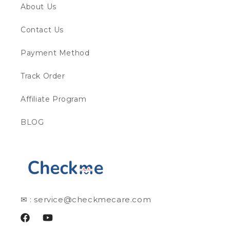
About Us
Contact Us
Payment Method
Track Order
Affiliate Program
BLOG
✉ : service@checkmecare.com
Facebook
YouTube