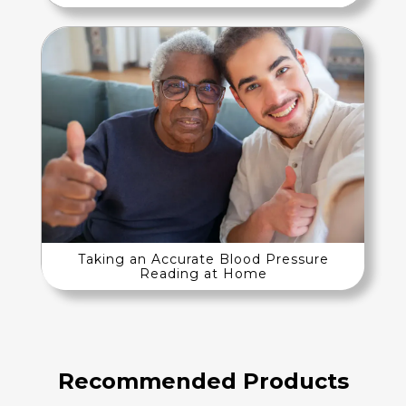
Taking an Accurate Blood Pressure
Reading at Home
Recommended Products