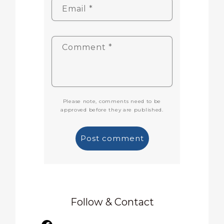
Email
*
Comment
*
Please note, comments need to be
approved before they are published.
Follow & Contact